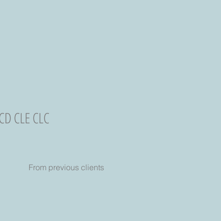
 CD CLE CLC
From previous clients