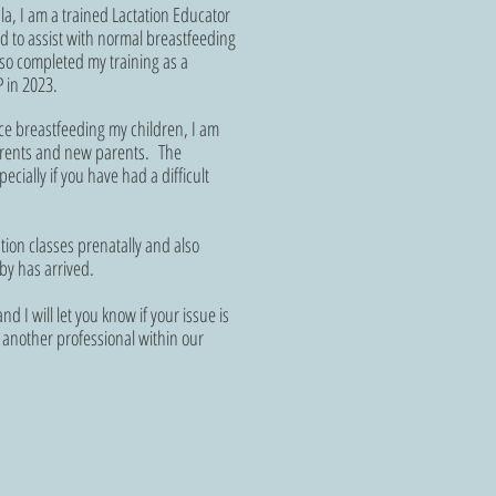
la, I am a trained Lactation Educator
d to assist with normal breastfeeding
so completed my training as a
 in 2023.
e breastfeeding my children, I am
parents and new parents. The
cially if you have had a difficult
.
tion classes prenatally and also
by has arrived.
nd I will let you know if your issue is
to another professional within our