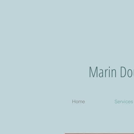
Marin Dou
Home
Services