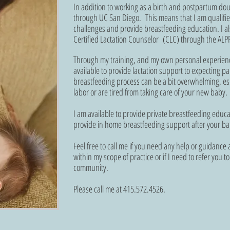
In addition to working as a birth and postpartum dou
through UC San Diego. This means that I am qualifie
challenges and provide breastfeeding education. I al
Certified Lactation Counselor (CLC) through the ALPP
Through my training, and my own personal experienc
available to provide lactation support to expecting 
breastfeeding process can be a bit overwhelming, espe
labor or are tired from taking care of your new baby
I am available to provide private breastfeeding educa
provide in home breastfeeding support after your ba
Feel free to call me if you need any help or guidance a
within my scope of practice or if I need to refer you 
community.
Please call me at 415.572.4526.