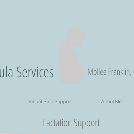
la Services
Mollee Franklin,
Virtual Birth Support
About Me
Lactation Support